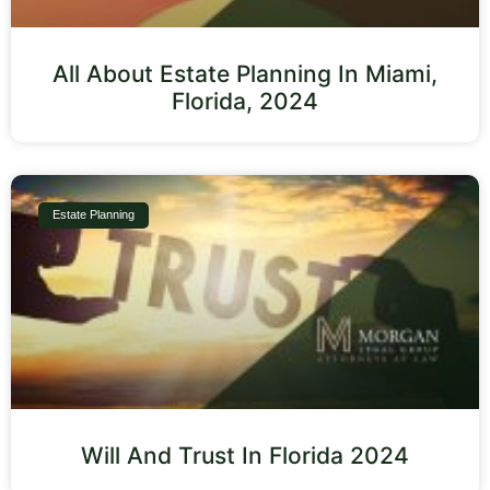
All About Estate Planning In Miami,
Florida, 2024
Estate Planning
Will And Trust In Florida 2024