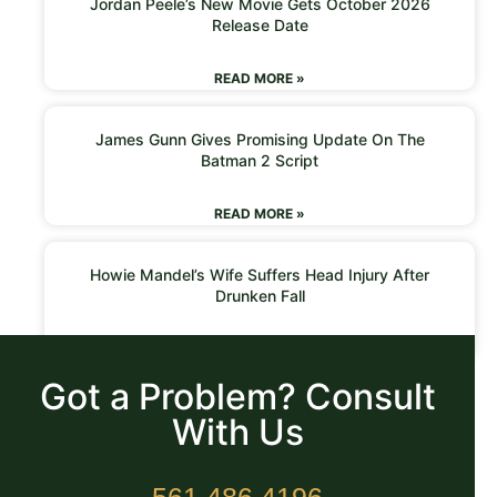
Jordan Peele’s New Movie Gets October 2026
Release Date
READ MORE »
James Gunn Gives Promising Update On The
Batman 2 Script
READ MORE »
Howie Mandel’s Wife Suffers Head Injury After
Drunken Fall
READ MORE »
Got a Problem? Consult
With Us
561.486.4196