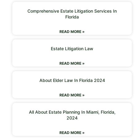
Comprehensive Estate Litigation Services In
Florida
READ MORE »
Estate Litigation Law
READ MORE »
About Elder Law In Florida 2024
READ MORE »
All About Estate Planning In Miami, Florida,
2024
READ MORE »