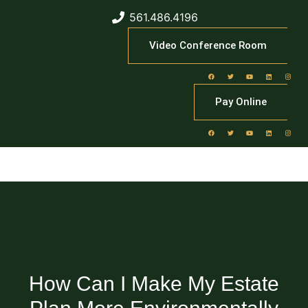
561.486.4196
Video Conference Room
Pay Online
How Can I Make My Estate