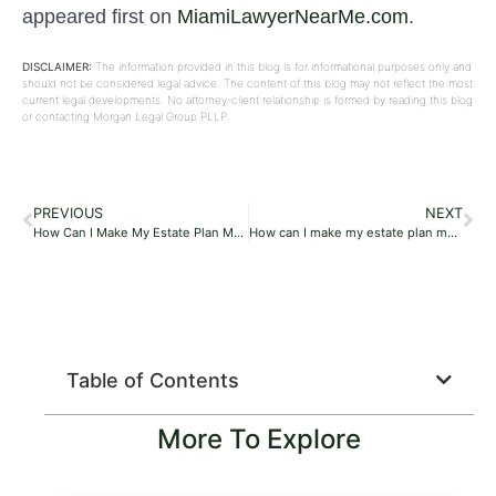
appeared first on
MiamiLawyerNearMe.com
.
DISCLAIMER:
The information provided in this blog is for informational purposes only and
should not be considered legal advice. The content of this blog may not reflect the most
current legal developments. No attorney-client relationship is formed by reading this blog
or contacting Morgan Legal Group PLLP.
PREVIOUS
NEXT
How Can I Make My Estate Plan More Environmentally Friendly Or Sustainable?
How can I make my estate plan more environmentally friendly or sustainable?
Table of Contents
More To Explore