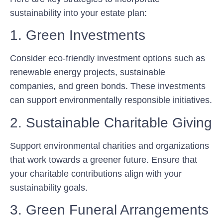
sustainability into your estate plan:
1. Green Investments
Consider eco-friendly investment options such as
renewable energy projects, sustainable
companies, and green bonds. These investments
can support environmentally responsible initiatives.
2. Sustainable Charitable Giving
Support environmental charities and organizations
that work towards a greener future. Ensure that
your charitable contributions align with your
sustainability goals.
3. Green Funeral Arrangements