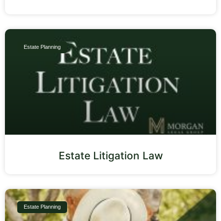
Estate Planning
Estate Litigation Law
Estate Planning