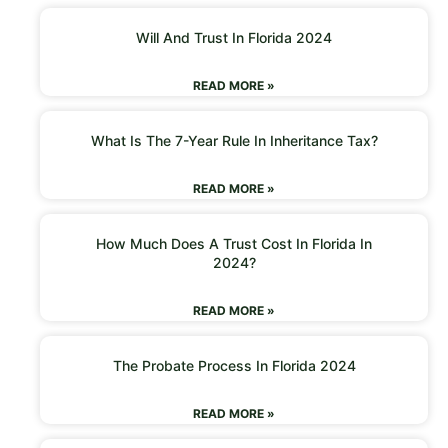
Will And Trust In Florida 2024
READ MORE »
What Is The 7-Year Rule In Inheritance Tax?
READ MORE »
How Much Does A Trust Cost In Florida In
2024?
READ MORE »
The Probate Process In Florida 2024
READ MORE »