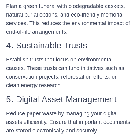
Plan a green funeral with biodegradable caskets,
natural burial options, and eco-friendly memorial
services. This reduces the environmental impact of
end-of-life arrangements.
4. Sustainable Trusts
Establish trusts that focus on environmental
causes. These trusts can fund initiatives such as
conservation projects, reforestation efforts, or
clean energy research.
5. Digital Asset Management
Reduce paper waste by managing your digital
assets efficiently. Ensure that important documents
are stored electronically and securely.