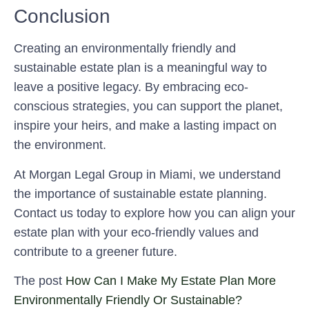
Conclusion
Creating an environmentally friendly and
sustainable estate plan is a meaningful way to
leave a positive legacy. By embracing eco-
conscious strategies, you can support the planet,
inspire your heirs, and make a lasting impact on
the environment.
At
Morgan Legal Group in Miami
, we understand
the importance of sustainable estate planning.
Contact us today to explore how you can align your
estate plan with your eco-friendly values and
contribute to a greener future.
The post
How Can I Make My Estate Plan More
Environmentally Friendly Or Sustainable?