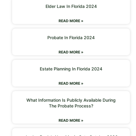
Elder Law In Florida 2024
READ MORE »
Probate In Florida 2024
READ MORE »
Estate Planning In Florida 2024
READ MORE »
What Information Is Publicly Available During
The Probate Process?
READ MORE »