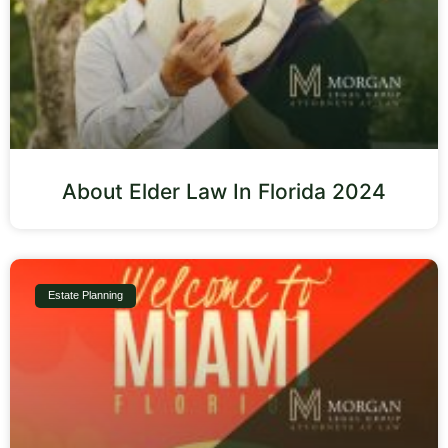
About Elder Law In Florida 2024
Estate Planning