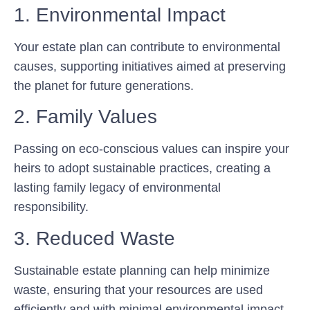
1. Environmental Impact
Your estate plan can contribute to environmental
causes, supporting initiatives aimed at preserving
the planet for future generations.
2. Family Values
Passing on eco-conscious values can inspire your
heirs to adopt sustainable practices, creating a
lasting family legacy of environmental
responsibility.
3. Reduced Waste
Sustainable estate planning can help minimize
waste, ensuring that your resources are used
efficiently and with minimal environmental impact.