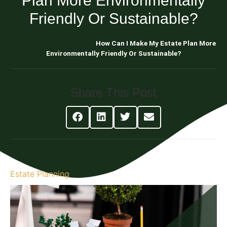
Plan More Environmentally
Friendly Or Sustainable?
Blog About Estate Planning
How Can I Make My Estate Plan More
Environmentally Friendly Or Sustainable?
Share This Post
Estate Planning