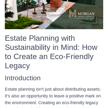
Estate Planning with
Sustainability in Mind: How
to Create an Eco-Friendly
Legacy
Introduction
Estate planning isn’t just about distributing assets;
it’s also an opportunity to leave a positive mark on
the environment. Creating an eco-friendly legacy