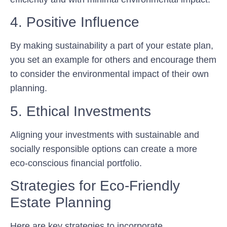
4. Positive Influence
By making sustainability a part of your estate plan,
you set an example for others and encourage them
to consider the environmental impact of their own
planning.
5. Ethical Investments
Aligning your investments with sustainable and
socially responsible options can create a more
eco-conscious financial portfolio.
Strategies for Eco-Friendly
Estate Planning
Here are key strategies to incorporate