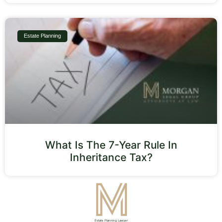
Estate Planning
What Is The 7-Year Rule In
Inheritance Tax?
Estate Planning Lawyer