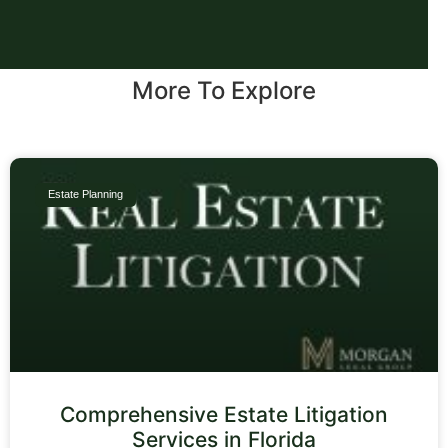
More To Explore
Estate Planning
Comprehensive Estate Litigation
Services in Florida