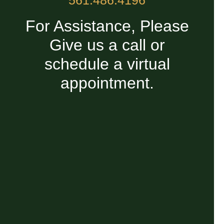
For Assistance, Please
Give us a call or
schedule a virtual
appointment.