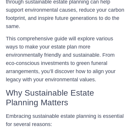
through sustainable estate planning can help
support environmental causes, reduce your carbon
footprint, and inspire future generations to do the
same.
This comprehensive guide will explore various
ways to make your estate plan more
environmentally friendly and sustainable. From
eco-conscious investments to green funeral
arrangements, you’ll discover how to align your
legacy with your environmental values.
Why Sustainable Estate
Planning Matters
Embracing sustainable estate planning is essential
for several reasons: