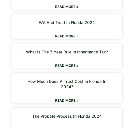
READ MORE »
Will And Trust In Florida 2024
READ MORE »
What Is The 7-Year Rule In Inheritance Tax?
READ MORE »
How Much Does A Trust Cost In Florida In
2024?
READ MORE »
The Probate Process In Florida 2024