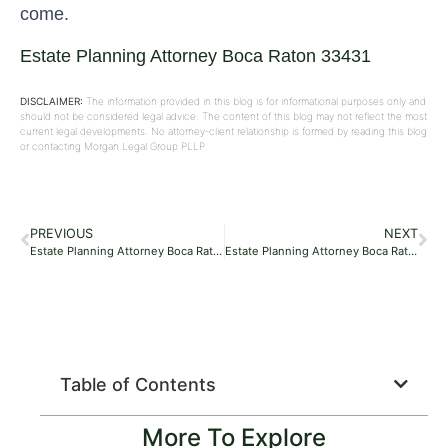
come.
Estate Planning Attorney Boca Raton 33431
DISCLAIMER:
The information provided in this blog is for informational purposes only and
should not be considered legal advice. The content of this blog may not reflect the most
current legal developments. No attorney-client relationship is formed by reading this blog
or contacting Morgan Legal Group PLLP.
PREVIOUS
NEXT
Estate Planning Attorney Boca Raton 33496
Estate Planning Attorney Boca Raton 33481
Table of Contents
More To Explore