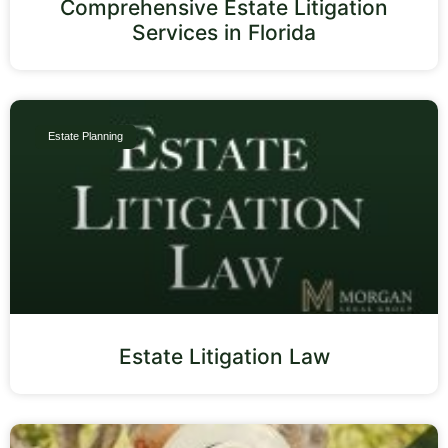
Comprehensive Estate Litigation
Services in Florida
Estate Planning
Estate Litigation Law