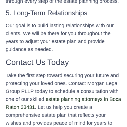
through every step of the estate planning process.
5. Long-Term Relationships
Our goal is to build lasting relationships with our
clients. We will be there for you throughout the
years to adjust your estate plan and provide
guidance as needed.
Contact Us Today
Take the first step toward securing your future and
protecting your loved ones. Contact Morgan Legal
Group PLLP today to schedule a consultation with
one of our skilled
estate planning attorneys in Boca
Raton 33431
. Let us help you create a
comprehensive estate plan that reflects your
wishes and provides peace of mind for years to