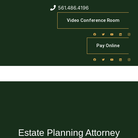
561.486.4196
Video Conference Room
Pay Online
Estate Planning Attorney