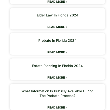
READ MORE »
Elder Law In Florida 2024
READ MORE »
Probate In Florida 2024
READ MORE »
Estate Planning In Florida 2024
READ MORE »
What Information Is Publicly Available During
The Probate Process?
READ MORE »