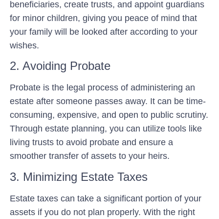
beneficiaries, create trusts, and appoint guardians
for minor children, giving you peace of mind that
your family will be looked after according to your
wishes.
2. Avoiding Probate
Probate is the legal process of administering an
estate after someone passes away. It can be time-
consuming, expensive, and open to public scrutiny.
Through estate planning, you can utilize tools like
living trusts to avoid probate and ensure a
smoother transfer of assets to your heirs.
3. Minimizing Estate Taxes
Estate taxes can take a significant portion of your
assets if you do not plan properly. With the right