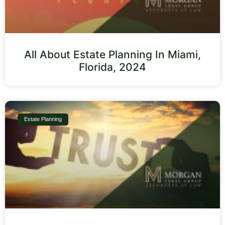
All About Estate Planning In Miami,
Florida, 2024
Estate Planning