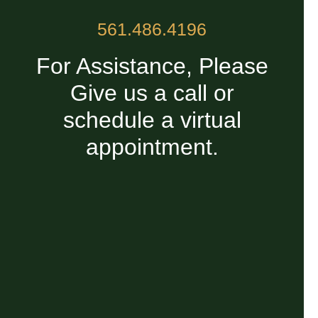
561.486.4196
For Assistance, Please
Give us a call or
schedule a virtual
appointment.