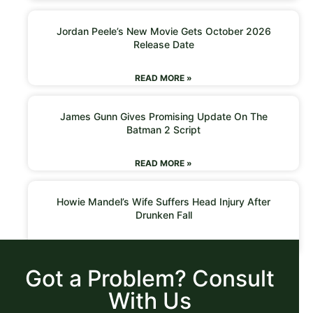
Jordan Peele’s New Movie Gets October 2026
Release Date
READ MORE »
James Gunn Gives Promising Update On The
Batman 2 Script
READ MORE »
Howie Mandel’s Wife Suffers Head Injury After
Drunken Fall
READ MORE »
Got a Problem? Consult
With Us