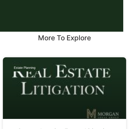
More To Explore
Estate Planning