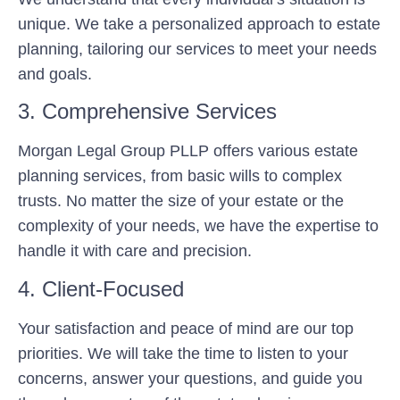
unique. We take a personalized approach to estate
planning, tailoring our services to meet your needs
and goals.
3. Comprehensive Services
Morgan Legal Group PLLP offers various estate
planning services, from basic wills to complex
trusts. No matter the size of your estate or the
complexity of your needs, we have the expertise to
handle it with care and precision.
4. Client-Focused
Your satisfaction and peace of mind are our top
priorities. We will take the time to listen to your
concerns, answer your questions, and guide you