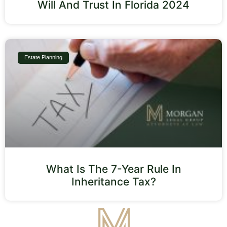
Will And Trust In Florida 2024
Estate Planning
What Is The 7-Year Rule In
Inheritance Tax?