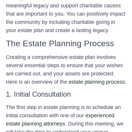
meaningful legacy and support charitable causes
that are important to you. You can positively impact
the community by including charitable giving in
your estate plan and create a lasting legacy.
The Estate Planning Process
Creating a comprehensive estate plan involves
several essential steps to ensure that your wishes
are carried out, and your assets are protected.
Here is an overview of the
estate planning process
:
1. Initial Consultation
The first step in estate planning is to schedule an
initial consultation with one of our
experienced
estate planning attorneys
. During this meeting, we