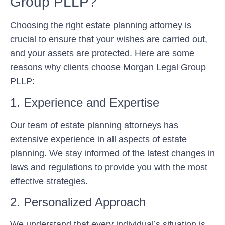
Group PLLP?
Choosing the right estate planning attorney is
crucial to ensure that your wishes are carried out,
and your assets are protected. Here are some
reasons why clients choose Morgan Legal Group
PLLP:
1. Experience and Expertise
Our team of estate planning attorneys has
extensive experience in all aspects of estate
planning. We stay informed of the latest changes in
laws and regulations to provide you with the most
effective strategies.
2. Personalized Approach
We understand that every individual’s situation is