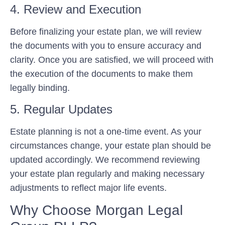
4. Review and Execution
Before finalizing your estate plan, we will review
the documents with you to ensure accuracy and
clarity. Once you are satisfied, we will proceed with
the execution of the documents to make them
legally binding.
5. Regular Updates
Estate planning is not a one-time event. As your
circumstances change, your estate plan should be
updated accordingly. We recommend reviewing
your estate plan regularly and making necessary
adjustments to reflect major life events.
Why Choose Morgan Legal