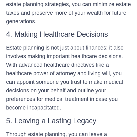
estate planning strategies, you can minimize estate
taxes and preserve more of your wealth for future
generations.
4. Making Healthcare Decisions
Estate planning is not just about finances; it also
involves making important healthcare decisions.
With advanced healthcare directives like a
healthcare power of attorney and living will, you
can appoint someone you trust to make medical
decisions on your behalf and outline your
preferences for medical treatment in case you
become incapacitated.
5. Leaving a Lasting Legacy
Through estate planning, you can leave a