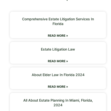
Comprehensive Estate Litigation Services In
Florida
READ MORE »
Estate Litigation Law
READ MORE »
About Elder Law In Florida 2024
READ MORE »
All About Estate Planning In Miami, Florida,
2024