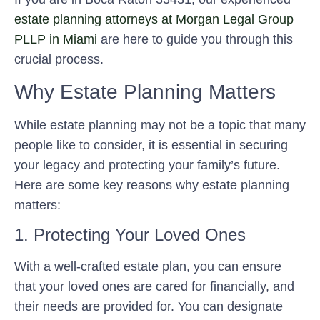
estate planning attorneys at Morgan Legal Group
PLLP in Miami
are here to guide you through this
crucial process.
Why Estate Planning Matters
While estate planning may not be a topic that many
people like to consider, it is essential in securing
your legacy and protecting your family’s future.
Here are some key reasons why estate planning
matters:
1. Protecting Your Loved Ones
With a well-crafted estate plan, you can ensure
that your loved ones are cared for financially, and
their needs are provided for. You can designate