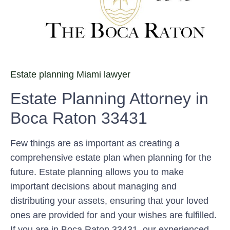
Estate planning Miami lawyer
Estate Planning Attorney in
Boca Raton 33431
Few things are as important as creating a
comprehensive estate plan when planning for the
future. Estate planning allows you to make
important decisions about managing and
distributing your assets, ensuring that your loved
ones are provided for and your wishes are fulfilled.
If you are in Boca Raton 33431, our experienced