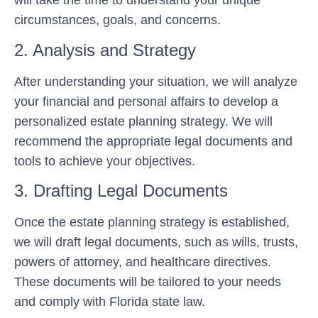
will take the time to understand your unique
circumstances, goals, and concerns.
2. Analysis and Strategy
After understanding your situation, we will analyze
your financial and personal affairs to develop a
personalized estate planning strategy. We will
recommend the appropriate legal documents and
tools to achieve your objectives.
3. Drafting Legal Documents
Once the estate planning strategy is established,
we will draft legal documents, such as wills, trusts,
powers of attorney, and healthcare directives.
These documents will be tailored to your needs
and comply with Florida state law.