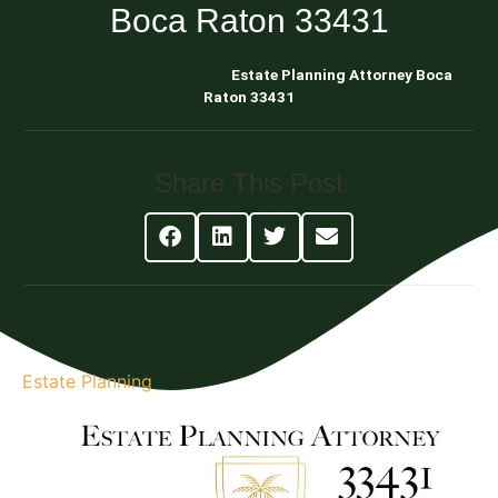
Boca Raton 33431
Blog About Estate Planning
Estate Planning Attorney Boca
Raton 33431
Share This Post
Estate Planning