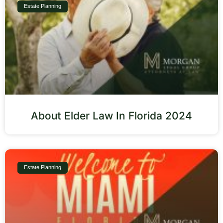
Estate Planning
About Elder Law In Florida 2024
Estate Planning